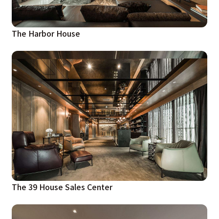
The Harbor House
The 39 House Sales Center