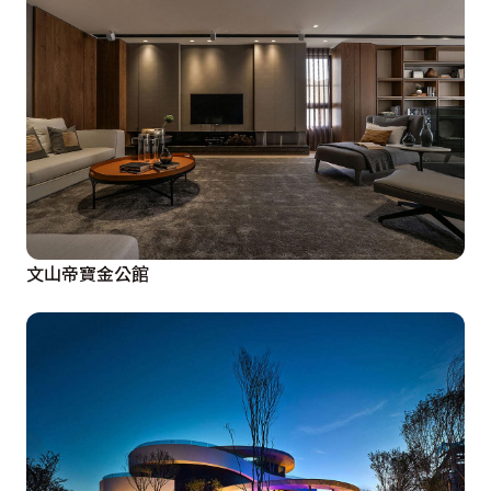
文山帝寶金公館