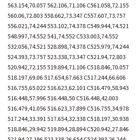
563.154,70.057 562.106,71.106 C561.058,72.155
560.06,72.803 558.662,73.347 C557.607,73.757
556.021,74.244 553.102,74.378 C549.944,74.521
548.997,74.552 541,74.552 C533.003,74.552
532.056,74.521 528.898,74.378 C525.979,74.244
524.393,73.757 523.338,73.347 C521.94,72.803
520.942,72.155 519.894,71.106 C518.846,70.057
518.197,69.06 517.654,67.663 C517.244,66.606
516.755,65.022 516.623,62.101 C516.479,58.943
516.448,57.996 516.448,50 C516.448,42.003
516.479,41.056 516.623,37.899 C516.755,34.978
517.244,33.391 517.654,32.338 C518.197,30.938
518.846,29.942 519.894,28.894 C520.942,27.846
521.94,27.196 523.338,26.654 C524.393,26.244