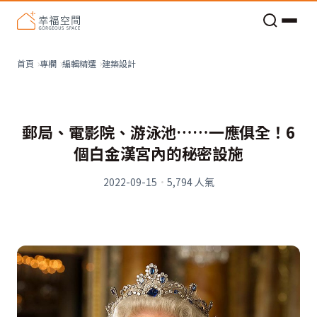
老屋預算分配與高 CP 值煥新術
看不見的居家風險和翻新關鍵
老屋預算分配與高 CP 值煥新術
建築設計
首頁
專欄
編輯精選
郵局、電影院、游泳池……一應俱全！6
個白金漢宮內的秘密設施
2022-09-15
·
5,794
人氣