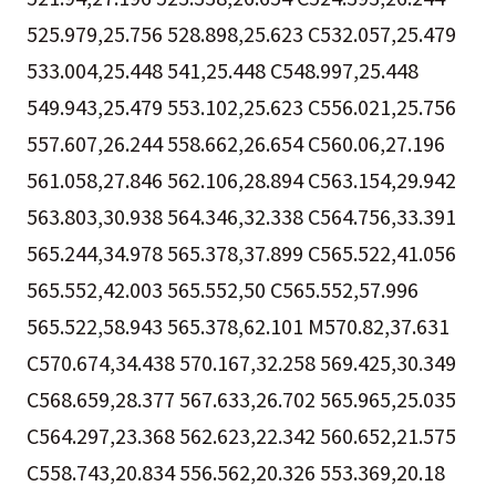
525.979,25.756 528.898,25.623 C532.057,25.479
533.004,25.448 541,25.448 C548.997,25.448
549.943,25.479 553.102,25.623 C556.021,25.756
557.607,26.244 558.662,26.654 C560.06,27.196
561.058,27.846 562.106,28.894 C563.154,29.942
563.803,30.938 564.346,32.338 C564.756,33.391
565.244,34.978 565.378,37.899 C565.522,41.056
565.552,42.003 565.552,50 C565.552,57.996
565.522,58.943 565.378,62.101 M570.82,37.631
C570.674,34.438 570.167,32.258 569.425,30.349
C568.659,28.377 567.633,26.702 565.965,25.035
C564.297,23.368 562.623,22.342 560.652,21.575
C558.743,20.834 556.562,20.326 553.369,20.18