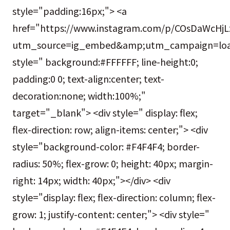
style="padding:16px;"> <a
href="https://www.instagram.com/p/COsDaWcHjL
utm_source=ig_embed&amp;utm_campaign=loa
style=" background:#FFFFFF; line-height:0;
padding:0 0; text-align:center; text-
decoration:none; width:100%;"
target="_blank"> <div style=" display: flex;
flex-direction: row; align-items: center;"> <div
style="background-color: #F4F4F4; border-
radius: 50%; flex-grow: 0; height: 40px; margin-
right: 14px; width: 40px;"></div> <div
style="display: flex; flex-direction: column; flex-
grow: 1; justify-content: center;"> <div style="