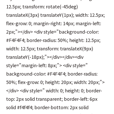
12.5px; transform: rotate(-45deg)
translateX(3px) translateY(1px); width: 12.5px;
flex-grow: 0; margin-right: 14px; margin-left:
2px;"></div> <div style="background-color:
#F4F4F4; border-radius: 50%; height: 12.5px;
width: 12.5px; transform: translateX(9px)
translateY(-18px);"></div></div><div
style="margin-left: 8px;"> <div style="
background-color: #F4F4F4; border-radius:
50%; flex-grow: 0; height: 20px; width: 20px;">
</div> <div style=" width: 0; height: 0; border-
top: 2px solid transparent; border-left: 6px
solid #f4f4f4; border-bottom: 2px solid