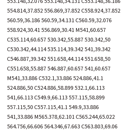
553.148,32.076 553.148,34.131 C553.148,36.186
554.814,37.852 556.869,37.852 C558.924,37.852
560.59,36.186 560.59,34.131 C560.59,32.076
558.924,30.41 556.869,30.41 M541,60.657
C535.114,60.657 530.342,55.887 530.342,50
C530.342,44.114 535.114,39.342 541,39.342
C546.887,39.342 551.658,44.114 551.658,50
C551.658,55.887 546.887,60.657 541,60.657
M541,33.886 C532.1,33.886 524.886,41.1
524.886,50 C524.886,58.899 532.1,66.113
541,66.113 C549.9,66.113 557.115,58.899
557.115,50 C557.115,41.1 549.9,33.886
541,33.886 M565.378,62.101 C565.244,65.022
564.756,66.606 564.346,67.663 C563.803,69.06