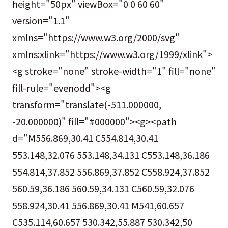
height="50px" viewBox="0 0 60 60"
version="1.1"
xmlns="https://www.w3.org/2000/svg"
xmlns:xlink="https://www.w3.org/1999/xlink">
<g stroke="none" stroke-width="1" fill="none"
fill-rule="evenodd"><g
transform="translate(-511.000000,
-20.000000)" fill="#000000"><g><path
d="M556.869,30.41 C554.814,30.41
553.148,32.076 553.148,34.131 C553.148,36.186
554.814,37.852 556.869,37.852 C558.924,37.852
560.59,36.186 560.59,34.131 C560.59,32.076
558.924,30.41 556.869,30.41 M541,60.657
C535.114,60.657 530.342,55.887 530.342,50