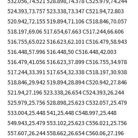
532.056,74.521 528.898,74.378 C525.979,74.244
524.393,73.757 523.338,73.347 C521.94,72.803
520.942,72.155 519.894,71.106 C518.846,70.057
518.197,69.06 517.654,67.663 C517.244,66.606
516.755,65.022 516.623,62.101 C516.479,58.943
516.448,57.996 516.448,50 C516.448,42.003
516.479,41.056 516.623,37.899 C516.755,34.978
517.244,33.391 517.654,32.338 C518.197,30.938
518.846,29.942 519.894,28.894 C520.942,27.846
521.94,27.196 523.338,26.654 C524.393,26.244
525.979,25.756 528.898,25.623 C532.057,25.479
533.004,25.448 541,25.448 C548.997,25.448
549.943,25.479 553.102,25.623 C556.021,25.756
557.607,26.244 558.662,26.654 C560.06,27.196