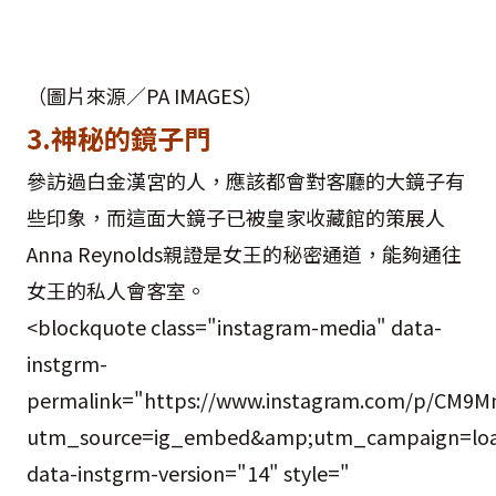
（圖片來源／PA IMAGES）
3.神秘的鏡子門
參訪過白金漢宮的人，應該都會對客廳的大鏡子有
些印象，而這面大鏡子已被皇家收藏館的策展人
Anna Reynolds親證是女王的秘密通道，能夠通往
女王的私人會客室。
<blockquote class="instagram-media" data-
instgrm-
permalink="https://www.instagram.com/p/CM9M
utm_source=ig_embed&amp;utm_campaign=loa
data-instgrm-version="14" style="