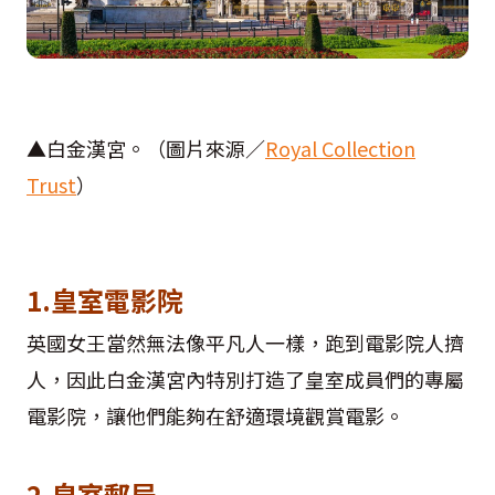
▲白金漢宮。（圖片來源／
Royal Collection
Trust
）
1.皇室電影院
英國女王當然無法像平凡人一樣，跑到電影院人擠
人，因此白金漢宮內特別打造了皇室成員們的專屬
電影院，讓他們能夠在舒適環境觀賞電影。
2.皇室郵局