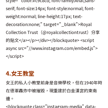
style=" color:#c9c8cd; font-family:Arial,sans-
serif; font-size:14px; font-style:normal; font-
weight:normal; line-height:17px; text-
decoration:none;" target="_blank">Royal
Collection Trust（@royalcollectiontrust）分享
的貼文</a></p></div></blockquote> <script
async src="//www.instagram.com/embed.js">
</script>
4.女王教堂
女王的私人小教堂前身是音樂學校，但在1940年時
在德軍轟炸中被摧毀，現重建於白金漢宮的東南
邊。
<blockquote class="instagram-media" data-