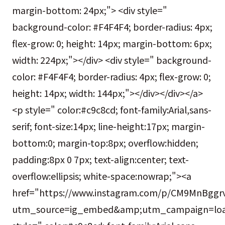
margin-bottom: 24px;"> <div style="
background-color: #F4F4F4; border-radius: 4px;
flex-grow: 0; height: 14px; margin-bottom: 6px;
width: 224px;"></div> <div style=" background-
color: #F4F4F4; border-radius: 4px; flex-grow: 0;
height: 14px; width: 144px;"></div></div></a>
<p style=" color:#c9c8cd; font-family:Arial,sans-
serif; font-size:14px; line-height:17px; margin-
bottom:0; margin-top:8px; overflow:hidden;
padding:8px 0 7px; text-align:center; text-
overflow:ellipsis; white-space:nowrap;"><a
href="https://www.instagram.com/p/CM9MnBggrv
utm_source=ig_embed&amp;utm_campaign=loa