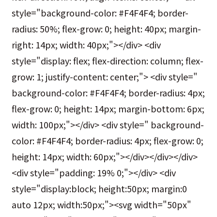
style="background-color: #F4F4F4; border-
radius: 50%; flex-grow: 0; height: 40px; margin-
right: 14px; width: 40px;"></div> <div
style="display: flex; flex-direction: column; flex-
grow: 1; justify-content: center;"> <div style="
background-color: #F4F4F4; border-radius: 4px;
flex-grow: 0; height: 14px; margin-bottom: 6px;
width: 100px;"></div> <div style=" background-
color: #F4F4F4; border-radius: 4px; flex-grow: 0;
height: 14px; width: 60px;"></div></div></div>
<div style="padding: 19% 0;"></div> <div
style="display:block; height:50px; margin:0
auto 12px; width:50px;"><svg width="50px"