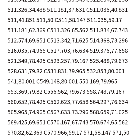
511.326,34.438 511.181,37.631 C511.035,40.831
511,41.851 511,50 C511,58.147 511.035,59.17
511.181,62.369 C511.326,65.562 511.834,67.743
512.574,69.651 C513.342,71.625 514.368,73.296
516.035,74.965 C517.703,76.634 519.376,77.658
521.349,78.425 C523.257,79.167 525.438,79.673
528.631,79.82 C531.831,79.965 532.853,80.001
541,80.001 C549.148,80.001 550.169,79.965
553.369,79.82 C556.562,79.673 558.743,79.167
560.652,78.425 C562.623,77.658 564.297,76.634
565.965,74.965 C567.633,73.296 568.659,71.625
569.425,69.651 C570.167,67.743 570.674,65.562
570.82,62.369 C570.966,59.17 571,58.147 571,50