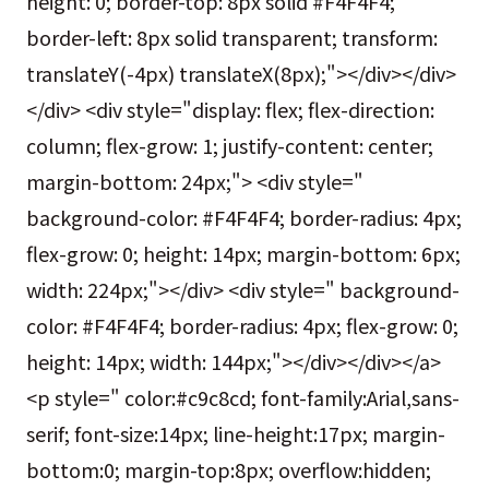
height: 0; border-top: 8px solid #F4F4F4;
border-left: 8px solid transparent; transform:
translateY(-4px) translateX(8px);"></div></div>
</div> <div style="display: flex; flex-direction:
column; flex-grow: 1; justify-content: center;
margin-bottom: 24px;"> <div style="
background-color: #F4F4F4; border-radius: 4px;
flex-grow: 0; height: 14px; margin-bottom: 6px;
width: 224px;"></div> <div style=" background-
color: #F4F4F4; border-radius: 4px; flex-grow: 0;
height: 14px; width: 144px;"></div></div></a>
<p style=" color:#c9c8cd; font-family:Arial,sans-
serif; font-size:14px; line-height:17px; margin-
bottom:0; margin-top:8px; overflow:hidden;