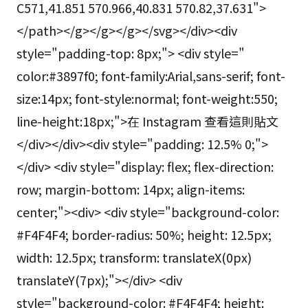
C571,41.851 570.966,40.831 570.82,37.631">
</path></g></g></g></svg></div><div
style="padding-top: 8px;"> <div style="
color:#3897f0; font-family:Arial,sans-serif; font-
size:14px; font-style:normal; font-weight:550;
line-height:18px;">在 Instagram 查看這則貼文
</div></div><div style="padding: 12.5% 0;">
</div> <div style="display: flex; flex-direction:
row; margin-bottom: 14px; align-items:
center;"><div> <div style="background-color:
#F4F4F4; border-radius: 50%; height: 12.5px;
width: 12.5px; transform: translateX(0px)
translateY(7px);"></div> <div
style="background-color: #F4F4F4; height: