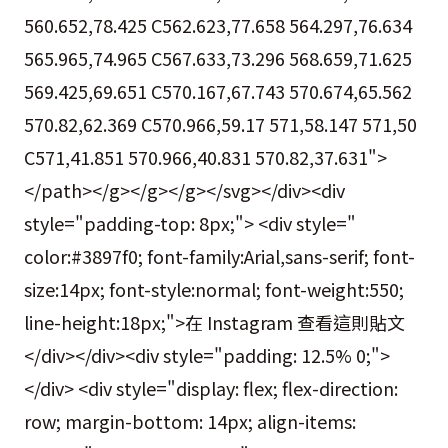
560.652,78.425 C562.623,77.658 564.297,76.634
565.965,74.965 C567.633,73.296 568.659,71.625
569.425,69.651 C570.167,67.743 570.674,65.562
570.82,62.369 C570.966,59.17 571,58.147 571,50
C571,41.851 570.966,40.831 570.82,37.631">
</path></g></g></g></svg></div><div
style="padding-top: 8px;"> <div style="
color:#3897f0; font-family:Arial,sans-serif; font-
size:14px; font-style:normal; font-weight:550;
line-height:18px;">在 Instagram 查看這則貼文
</div></div><div style="padding: 12.5% 0;">
</div> <div style="display: flex; flex-direction:
row; margin-bottom: 14px; align-items: