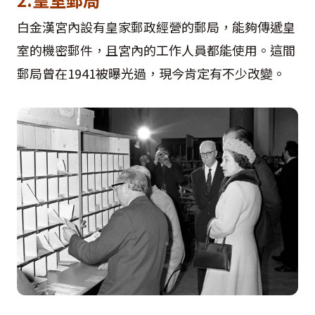
白金漢宮內設有皇家郵政經營的郵局，能夠傳遞皇
室的機密郵件，且宮內的工作人員都能使用。這間
郵局曾在1941被曝光過，現今肯定有不少改變。