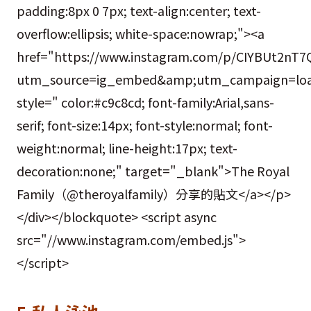
padding:8px 0 7px; text-align:center; text-
overflow:ellipsis; white-space:nowrap;"><a
href="https://www.instagram.com/p/CIYBUt2nT7
utm_source=ig_embed&amp;utm_campaign=loa
style=" color:#c9c8cd; font-family:Arial,sans-
serif; font-size:14px; font-style:normal; font-
weight:normal; line-height:17px; text-
decoration:none;" target="_blank">The Royal
Family（@theroyalfamily）分享的貼文</a></p>
</div></blockquote> <script async
src="//www.instagram.com/embed.js">
</script>