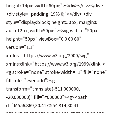
height: 14px; width: 60px;"></div></div></div>
<div style="padding: 19% 0;"></div> <div
style="display:block; height:50px; margin:0
auto 12px; width:50px;"><svg width="50px"
height="50px" viewBox="0 0 60 60"
version="1.1"
xmlns="https://www.w3.org/2000/svg"
xmlns:xlink="https://www.w3.org/1999/xlink">
<g stroke="none" stroke-width="1" fill="none"
fill-rule="evenodd"><g
transform="translate(-511.000000,
-20.000000)" fill="#000000"><g><path
d="M556.869,30.41 C554.814,30.41