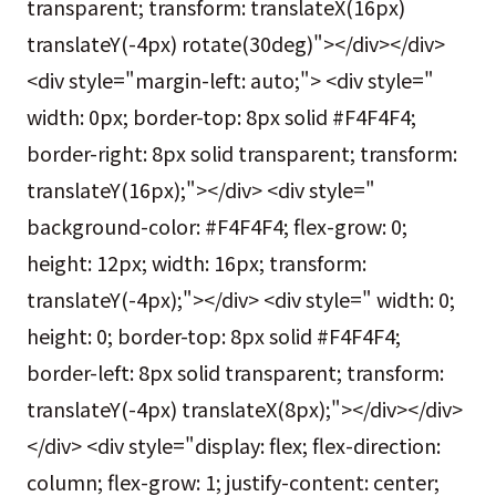
transparent; transform: translateX(16px)
translateY(-4px) rotate(30deg)"></div></div>
<div style="margin-left: auto;"> <div style="
width: 0px; border-top: 8px solid #F4F4F4;
border-right: 8px solid transparent; transform:
translateY(16px);"></div> <div style="
background-color: #F4F4F4; flex-grow: 0;
height: 12px; width: 16px; transform:
translateY(-4px);"></div> <div style=" width: 0;
height: 0; border-top: 8px solid #F4F4F4;
border-left: 8px solid transparent; transform:
translateY(-4px) translateX(8px);"></div></div>
</div> <div style="display: flex; flex-direction:
column; flex-grow: 1; justify-content: center;