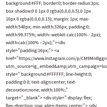
background:#FFF; border:0; border-radius:3px;
box-shadow:0 0 1px 0 rgba(0,0,0,0.5),0 1px
10px 0 rgba(0,0,0,0.15); margin: 1px; max-
width:540px; min-width:326px; padding:0;
width:99.375%; width:-webkit-calc(100% - 2px);
width:calc(100% - 2px);"><div
style="padding:16px;"> <a
href="https://www.instagram.com/p/CM9MnBggrv
utm_source=ig_embed&amp;utm_campaign=loa
style=" background:#FFFFFF; line-height:0;
padding:0 0; text-align:center; text-
decoration:none; width:100%;"
target="_blank"> <div style=" display: flex;
flex-direction: row; align-items: center;"> <div