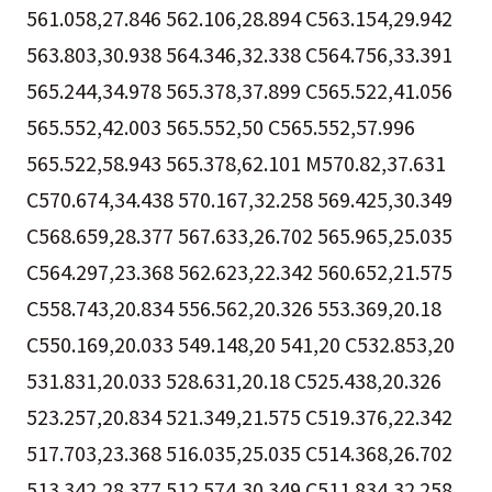
561.058,27.846 562.106,28.894 C563.154,29.942
563.803,30.938 564.346,32.338 C564.756,33.391
565.244,34.978 565.378,37.899 C565.522,41.056
565.552,42.003 565.552,50 C565.552,57.996
565.522,58.943 565.378,62.101 M570.82,37.631
C570.674,34.438 570.167,32.258 569.425,30.349
C568.659,28.377 567.633,26.702 565.965,25.035
C564.297,23.368 562.623,22.342 560.652,21.575
C558.743,20.834 556.562,20.326 553.369,20.18
C550.169,20.033 549.148,20 541,20 C532.853,20
531.831,20.033 528.631,20.18 C525.438,20.326
523.257,20.834 521.349,21.575 C519.376,22.342
517.703,23.368 516.035,25.035 C514.368,26.702
513.342,28.377 512.574,30.349 C511.834,32.258