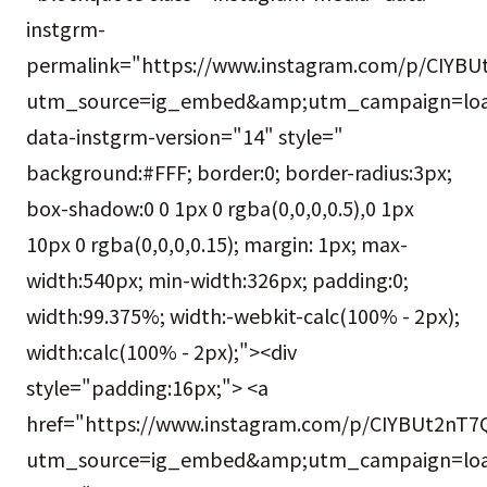
instgrm-
permalink="https://www.instagram.com/p/CIYBU
utm_source=ig_embed&amp;utm_campaign=loa
data-instgrm-version="14" style="
background:#FFF; border:0; border-radius:3px;
box-shadow:0 0 1px 0 rgba(0,0,0,0.5),0 1px
10px 0 rgba(0,0,0,0.15); margin: 1px; max-
width:540px; min-width:326px; padding:0;
width:99.375%; width:-webkit-calc(100% - 2px);
width:calc(100% - 2px);"><div
style="padding:16px;"> <a
href="https://www.instagram.com/p/CIYBUt2nT7
utm_source=ig_embed&amp;utm_campaign=loa