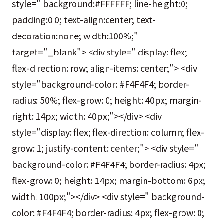
style=" background:#FFFFFF; line-height:0;
padding:0 0; text-align:center; text-
decoration:none; width:100%;"
target="_blank"> <div style=" display: flex;
flex-direction: row; align-items: center;"> <div
style="background-color: #F4F4F4; border-
radius: 50%; flex-grow: 0; height: 40px; margin-
right: 14px; width: 40px;"></div> <div
style="display: flex; flex-direction: column; flex-
grow: 1; justify-content: center;"> <div style="
background-color: #F4F4F4; border-radius: 4px;
flex-grow: 0; height: 14px; margin-bottom: 6px;
width: 100px;"></div> <div style=" background-
color: #F4F4F4; border-radius: 4px; flex-grow: 0;