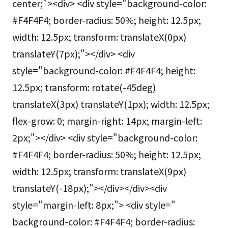
center;"><div> <div style="background-color:
#F4F4F4; border-radius: 50%; height: 12.5px;
width: 12.5px; transform: translateX(0px)
translateY(7px);"></div> <div
style="background-color: #F4F4F4; height:
12.5px; transform: rotate(-45deg)
translateX(3px) translateY(1px); width: 12.5px;
flex-grow: 0; margin-right: 14px; margin-left:
2px;"></div> <div style="background-color:
#F4F4F4; border-radius: 50%; height: 12.5px;
width: 12.5px; transform: translateX(9px)
translateY(-18px);"></div></div><div
style="margin-left: 8px;"> <div style="
background-color: #F4F4F4; border-radius: