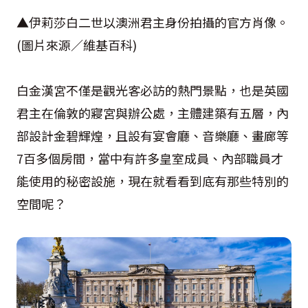
▲伊莉莎白二世以澳洲君主身份拍攝的官方肖像。
(圖片來源／維基百科)
白金漢宮不僅是觀光客必訪的熱門景點，也是英國
君主在倫敦的寢宮與辦公處，主體建築有五層，內
部設計金碧輝煌，且設有宴會廳、音樂廳、畫廊等
7百多個房間，當中有許多皇室成員、內部職員才
能使用的秘密設施，現在就看看到底有那些特別的
空間呢？