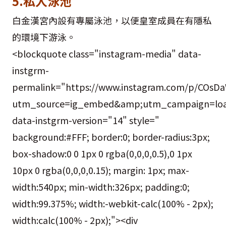
5.私人泳池
白金漢宮內設有專屬泳池，以便皇室成員在有隱私
的環境下游泳。
<blockquote class="instagram-media" data-
instgrm-
permalink="https://www.instagram.com/p/COsDa
utm_source=ig_embed&amp;utm_campaign=loa
data-instgrm-version="14" style="
background:#FFF; border:0; border-radius:3px;
box-shadow:0 0 1px 0 rgba(0,0,0,0.5),0 1px
10px 0 rgba(0,0,0,0.15); margin: 1px; max-
width:540px; min-width:326px; padding:0;
width:99.375%; width:-webkit-calc(100% - 2px);
width:calc(100% - 2px);"><div