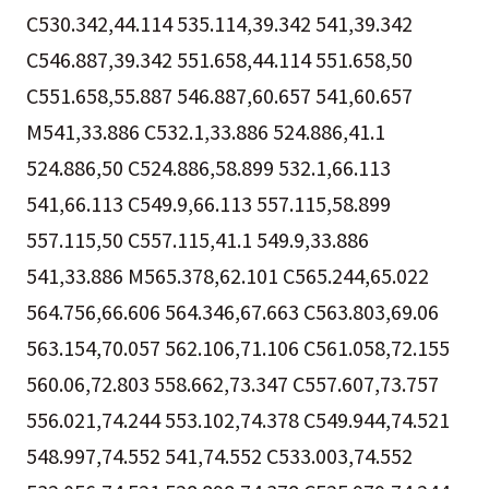
C530.342,44.114 535.114,39.342 541,39.342
C546.887,39.342 551.658,44.114 551.658,50
C551.658,55.887 546.887,60.657 541,60.657
M541,33.886 C532.1,33.886 524.886,41.1
524.886,50 C524.886,58.899 532.1,66.113
541,66.113 C549.9,66.113 557.115,58.899
557.115,50 C557.115,41.1 549.9,33.886
541,33.886 M565.378,62.101 C565.244,65.022
564.756,66.606 564.346,67.663 C563.803,69.06
563.154,70.057 562.106,71.106 C561.058,72.155
560.06,72.803 558.662,73.347 C557.607,73.757
556.021,74.244 553.102,74.378 C549.944,74.521
548.997,74.552 541,74.552 C533.003,74.552