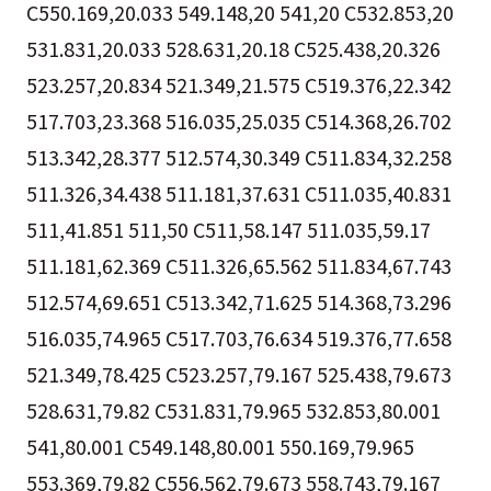
C550.169,20.033 549.148,20 541,20 C532.853,20
531.831,20.033 528.631,20.18 C525.438,20.326
523.257,20.834 521.349,21.575 C519.376,22.342
517.703,23.368 516.035,25.035 C514.368,26.702
513.342,28.377 512.574,30.349 C511.834,32.258
511.326,34.438 511.181,37.631 C511.035,40.831
511,41.851 511,50 C511,58.147 511.035,59.17
511.181,62.369 C511.326,65.562 511.834,67.743
512.574,69.651 C513.342,71.625 514.368,73.296
516.035,74.965 C517.703,76.634 519.376,77.658
521.349,78.425 C523.257,79.167 525.438,79.673
528.631,79.82 C531.831,79.965 532.853,80.001
541,80.001 C549.148,80.001 550.169,79.965
553.369,79.82 C556.562,79.673 558.743,79.167