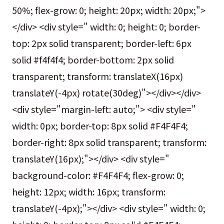
50%; flex-grow: 0; height: 20px; width: 20px;">
</div> <div style=" width: 0; height: 0; border-
top: 2px solid transparent; border-left: 6px
solid #f4f4f4; border-bottom: 2px solid
transparent; transform: translateX(16px)
translateY(-4px) rotate(30deg)"></div></div>
<div style="margin-left: auto;"> <div style="
width: 0px; border-top: 8px solid #F4F4F4;
border-right: 8px solid transparent; transform:
translateY(16px);"></div> <div style="
background-color: #F4F4F4; flex-grow: 0;
height: 12px; width: 16px; transform:
translateY(-4px);"></div> <div style=" width: 0;